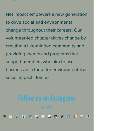
Net Impact empowers a new generation
to drive social and environmental
change throughout their careers. Our
volunteer-led chapter drives change by
creating a like-minded community and
providing events and programs that
support members who aim to use
business as a force for environmental &
social impact. Join us!
Follow us on Instagram
@wix