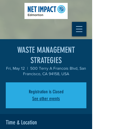
WASTE MANAGEMENT
STRATEGIES
Fri, May 12
  |  
500 Terry A Francois Blvd, San
Francisco, CA 94158, USA
Registration is Closed
See other events
Time & Location