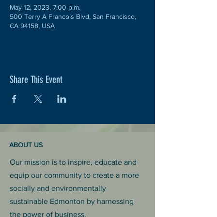
May 12, 2023, 7:00 p.m.
500 Terry A Francois Blvd, San Francisco,
CA 94158, USA
Share This Event
ABOUT US
Our mission is to inspire, educate and
equip our community to create a more
socially and environmentally
sustainable Edmonton by harnessing
the power of business.