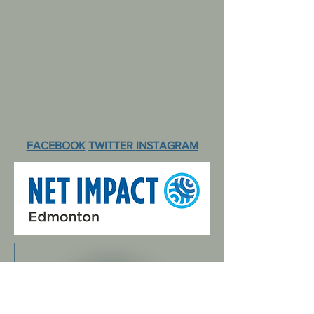
FACEBOOK
TWITTER
INSTAGRAM