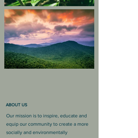
ABOUT US
Our mission is to inspire, educate and
equip our community to create a more
socially and environmentally