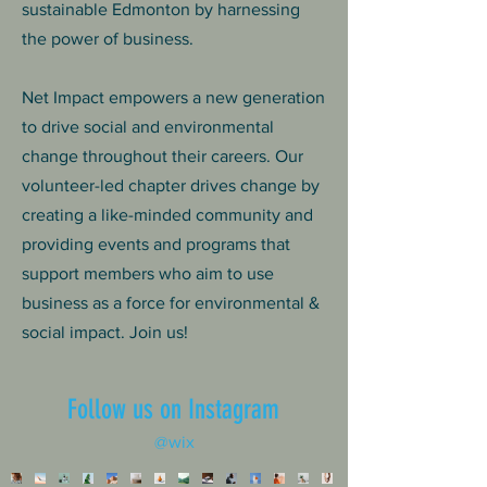
sustainable Edmonton by harnessing
the power of business.
Net Impact empowers a new generation
to drive social and environmental
change throughout their careers. Our
volunteer-led chapter drives change by
creating a like-minded community and
providing events and programs that
support members who aim to use
business as a force for environmental &
social impact. Join us!
Follow us on Instagram
@wix