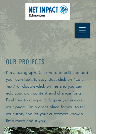
OUR PROJECTS
I'm a paragraph. Click here to edit and add
your own text. Is easy! Just click on "Edit
Text" or double-click on me and you can
add your own content and change fonts.
Feel free to drag and drop anywhere on
your page. I'm a great place for you to tell
your story and let your customers know a
little more about you.